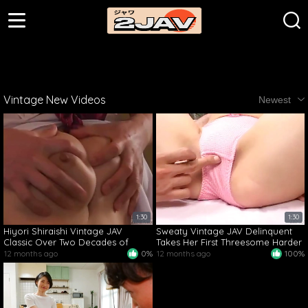
Vintage New Videos
Newest
1:30
1:30
Hiyori Shiraishi Vintage JAV
Sweaty Vintage JAV Delinquent
Classic Over Two Decades of
Takes Her First Threesome Harder
Passionate Action
Than Ever
12 months ago
0%
12 months ago
100%