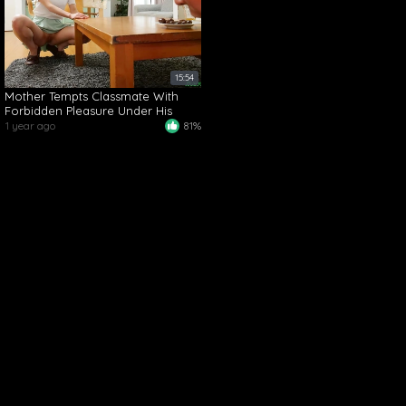
15:54
Mother Tempts Classmate With
Forbidden Pleasure Under His
Nose at Home
1 year ago
81%